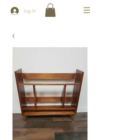
Log In