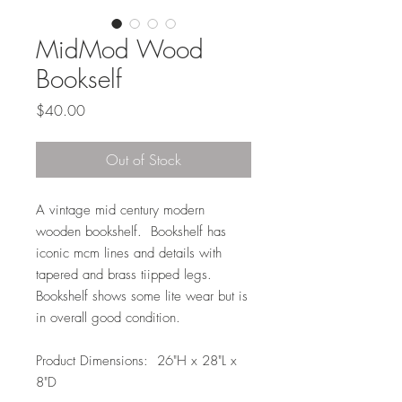
MidMod Wood
Bookself
Price
$40.00
Out of Stock
A vintage mid century modern
wooden bookshelf. Bookshelf has
iconic mcm lines and details with
tapered and brass tiipped legs.
Bookshelf shows some lite wear but is
in overall good condition.
Product Dimensions: 26"H x 28"L x
8"D