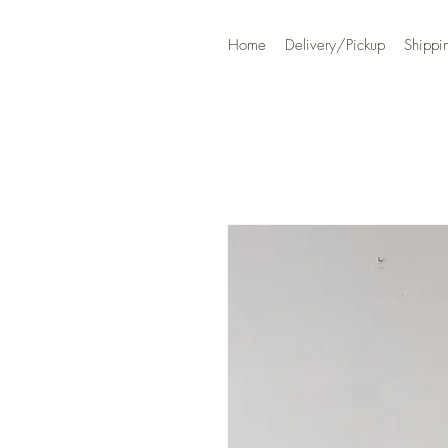
Home
Delivery/Pickup
Shippi