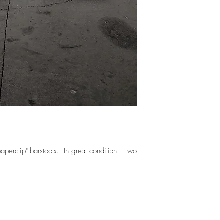
paperclip" barstools. In great condition. Two