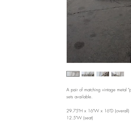
A pair of matching vintage metal "
sets available.
29.75"H x 16"W x 16"D (overall)
12.5"W (seat)