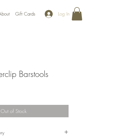
Log In
About
Gift Cards
rclip Barstools
Out of Stock
ery