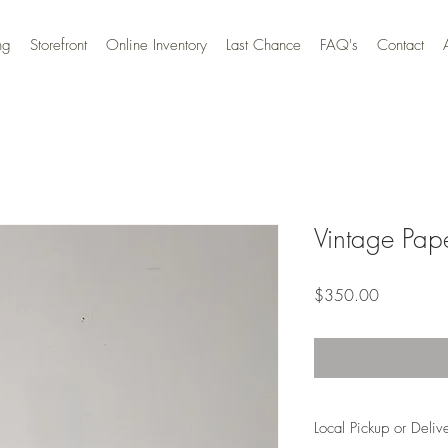
ng
Storefront
Online Inventory
Last Chance
FAQ's
Contact
Vintage Pape
Price
$350.00
Local Pickup or Deliv