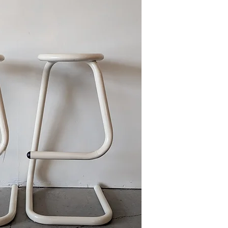
This item is available
Ave., Gretna during re
we can deliver to curb 
Please reference FAQ's 
information on pickup, 