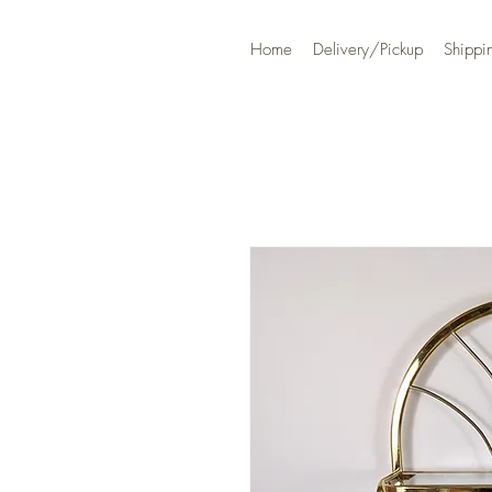
Home
Delivery/Pickup
Shippi