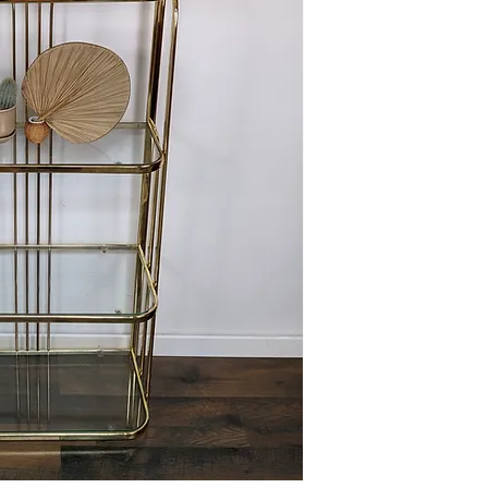
This item is available 
Maple) at no charge or
delivery policies.
Please reference FAQ's 
information on pickup, 