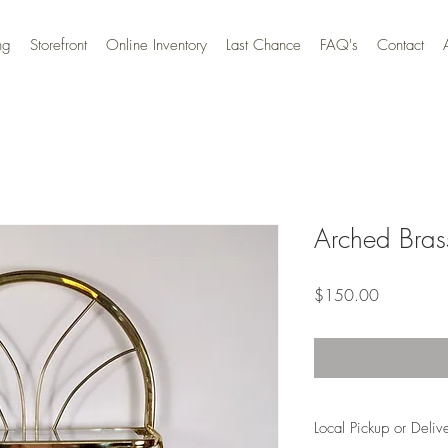
ng
Storefront
Online Inventory
Last Chance
FAQ's
Contact
Arched Bras
Price
$150.00
Local Pickup or Deliv