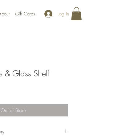
Log In
About
Gift Cards
s & Glass Shelf
Out of Stock
ery