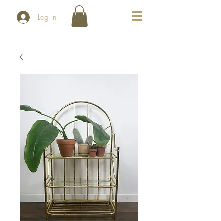
Log In