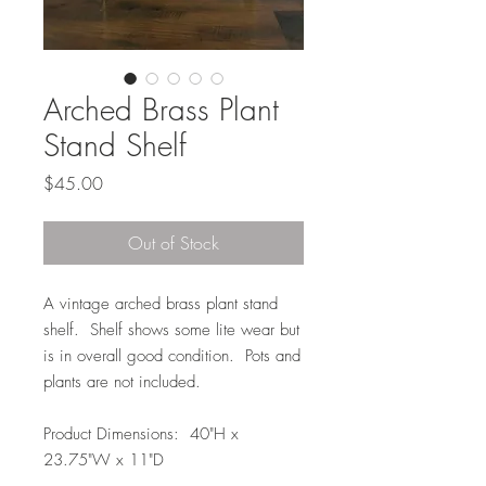
Arched Brass Plant
Stand Shelf
Price
$45.00
Out of Stock
A vintage arched brass plant stand
shelf. Shelf shows some lite wear but
is in overall good condition. Pots and
plants are not included.
Product Dimensions: 40"H x
23.75"W x 11"D