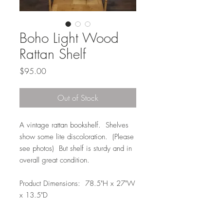
Boho Light Wood
Rattan Shelf
Price
$95.00
Out of Stock
A vintage rattan bookshelf. Shelves
show some lite discoloration. (Please
see photos) But shelf is sturdy and in
overall great condition.
Product Dimensions: 78.5"H x 27"W
x 13.5"D