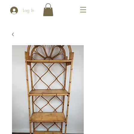
Log In