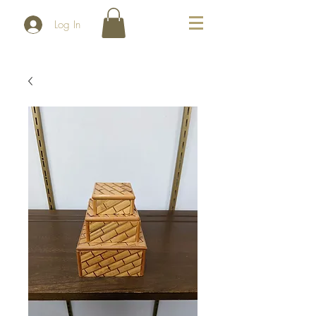
Log In