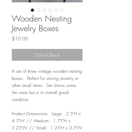
Wooden Nesting
Jewelry Boxes
Price
$10.00
Out of Stock
A set of three vintage wooden nesting
boxes. Perfect for storing jewelry or
other small items. Set shows some
lite wear but is in overall good
condition.
Product Dimensions: Large: 2.5"H x
4.5"W // Medium: 1.75"H x
3.25"W // Small: 1.25"H x 2.5"W