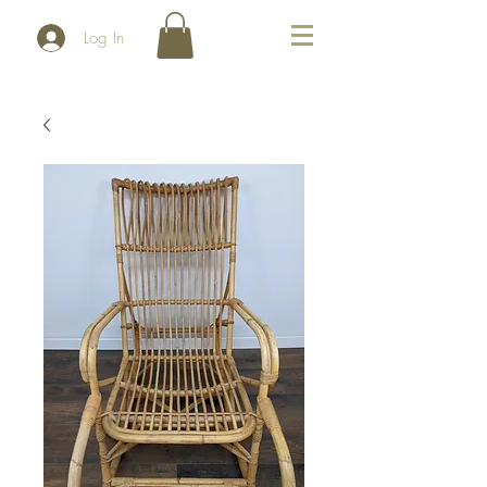
Log In