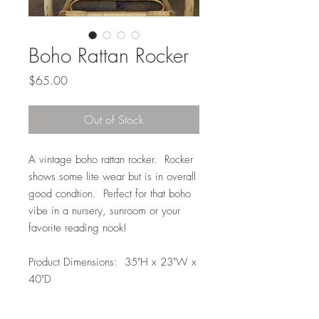
Boho Rattan Rocker
Price
$65.00
Out of Stock
A vintage boho rattan rocker. Rocker
shows some lite wear but is in overall
good condtion. Perfect for that boho
vibe in a nursery, sunroom or your
favorite reading nook!
Product Dimensions: 35"H x 23"W x
40"D