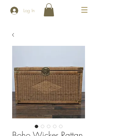
Log In
Boho Wicker Rattan