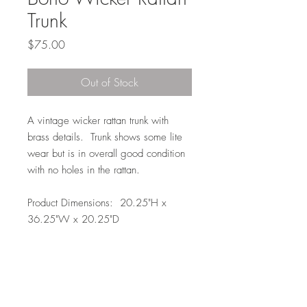
Trunk
Price
$75.00
Out of Stock
A vintage wicker rattan trunk with
brass details. Trunk shows some lite
wear but is in overall good condition
with no holes in the rattan.
Product Dimensions: 20.25"H x
36.25"W x 20.25"D
Local Pickup or Delivery Only
Due to the size of this item it is available
to pickup in Elkhorn for free (204th and