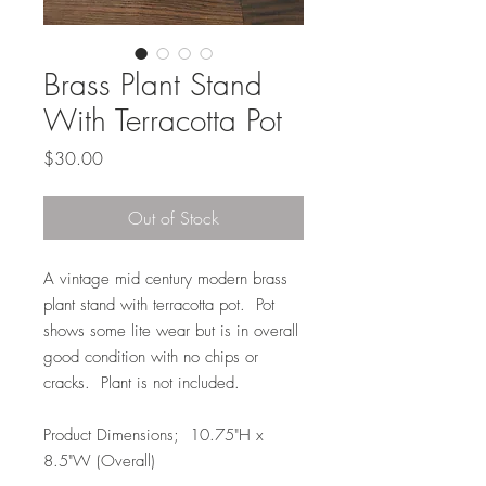
Brass Plant Stand
With Terracotta Pot
Price
$30.00
Out of Stock
A vintage mid century modern brass
plant stand with terracotta pot. Pot
shows some lite wear but is in overall
good condition with no chips or
cracks. Plant is not included.
Product Dimensions; 10.75"H x
8.5"W (Overall)