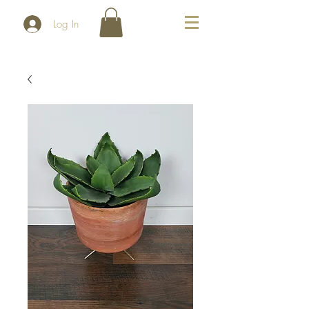
Log In