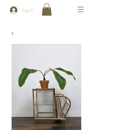
Log In