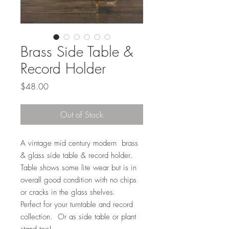
Brass Side Table &
Record Holder
Price
$48.00
Out of Stock
A vintage mid century modern brass
& glass side table & record holder.
Table shows some lite wear but is in
overall good condition with no chips
or cracks in the glass shelves.
Perfect for your turntable and record
collection. Or as side table or plant