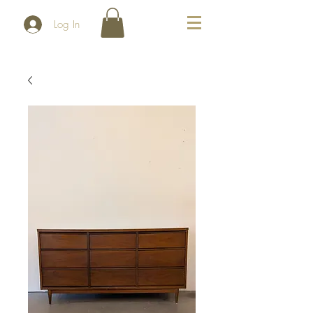
Log In