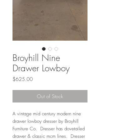
Broyhill Nine
Drawer Lowboy
Price
$625.00
Out of Stock
A vintage mid century modern nine
drawer lowboy dresser by Broyhill
Furniture Co. Dresser has dovetailed
drawer & classic mcm lines. Dresser