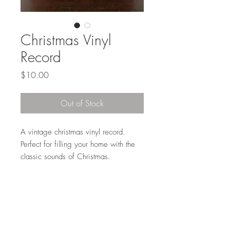
Christmas Vinyl
Record
Price
$10.00
Out of Stock
A vintage christmas vinyl record.
Perfect for filling your home with the
classic sounds of Christmas.
Local Pickup or Delivery
This item is available for pickup in Elkhorn
(204th and Maple) at no charge or we
can deliver to curb side per our delivery