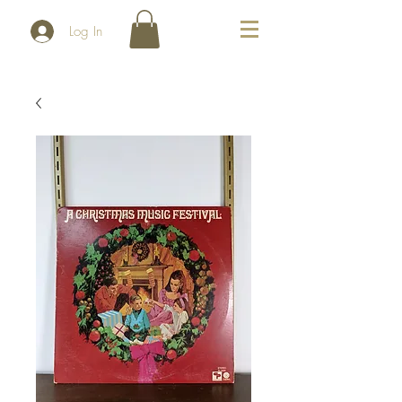
Log In