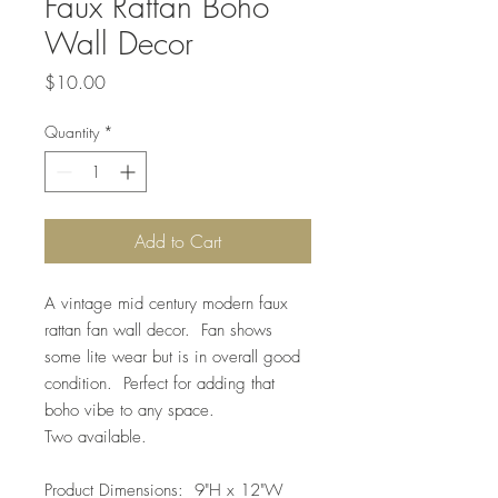
Faux Rattan Boho
Wall Decor
Price
$10.00
Quantity
*
Add to Cart
A vintage mid century modern faux
rattan fan wall decor. Fan shows
some lite wear but is in overall good
condition. Perfect for adding that
boho vibe to any space.
Two available.
Product Dimensions: 9"H x 12"W