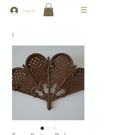
Log In