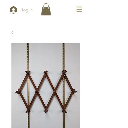
Log In