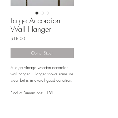
Large Accordion
Wall Hanger
Price
$18.00
Out of Stock
A large vintage wooden accordion
wall hanger. Hanger shows some lite
wear but is in overall good condition.
Product Dimensions: 18"L
Local Pickup or Delivery