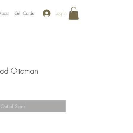
Log In
About
Gift Cards
od Ottoman
Out of Stock