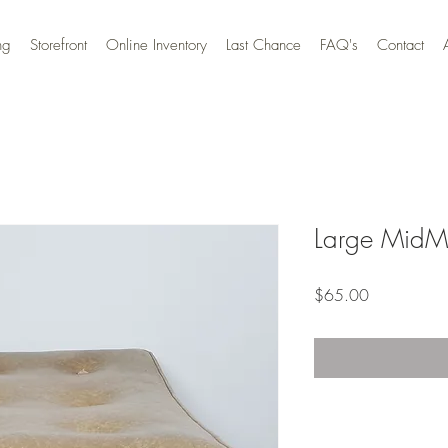
ng
Storefront
Online Inventory
Last Chance
FAQ's
Contact
Large MidM
Price
$65.00