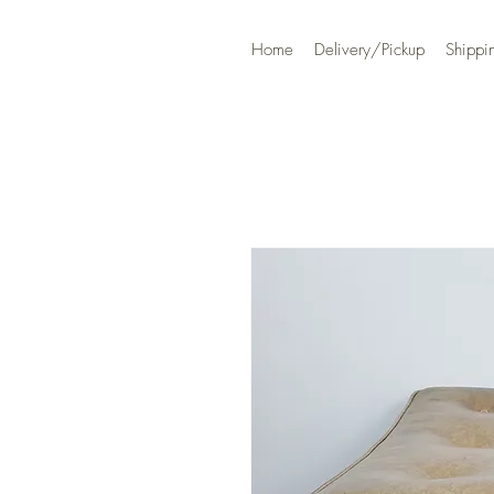
Home
Delivery/Pickup
Shippi