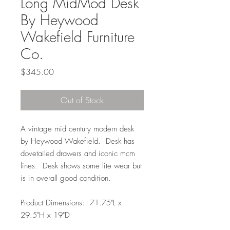
Long MidMod Desk
By Heywood
Wakefield Furniture
Co.
Price
$345.00
Out of Stock
A vintage mid century modern desk
by Heywood Wakefield. Desk has
dovetailed drawers and iconic mcm
lines. Desk shows some lite wear but
is in overall good condition.
Product Dimensions: 71.75"L x
29.5"H x 19"D