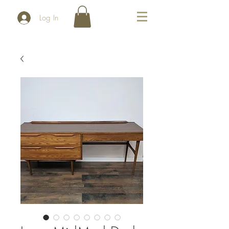
Log In