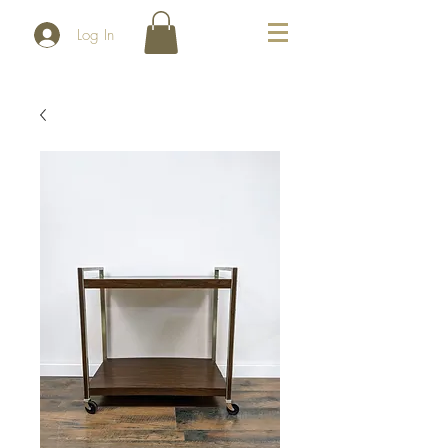
Log In