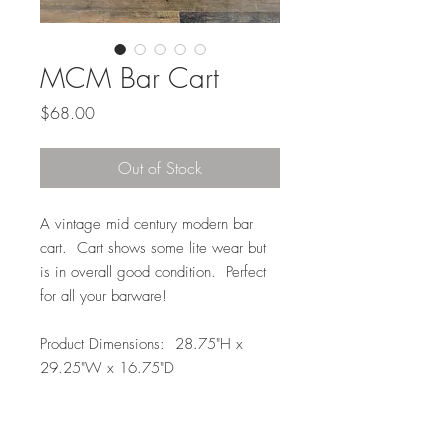
MCM Bar Cart
Price
$68.00
Out of Stock
A vintage mid century modern bar
cart. Cart shows some lite wear but
is in overall good condition. Perfect
for all your barware!
Product Dimensions: 28.75"H x
29.25"W x 16.75"D
Local Pickup or Delivery