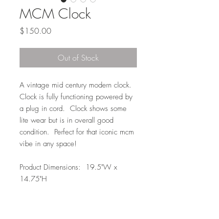
MCM Clock
Price
$150.00
Out of Stock
A vintage mid century modern clock.
Clock is fully functioning powered by
a plug in cord. Clock shows some
lite wear but is in overall good
condition. Perfect for that iconic mcm
vibe in any space!
Product Dimensions: 19.5"W x
14.75"H
Local Pickup or Delivery