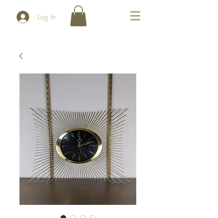
Log In