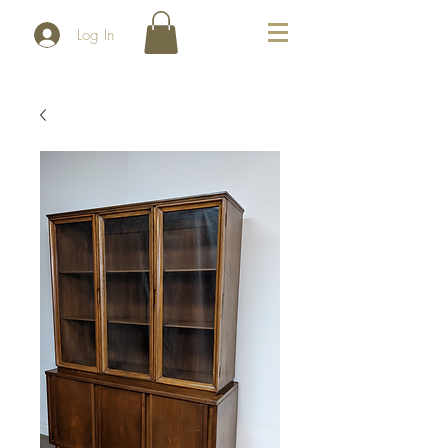
Log In