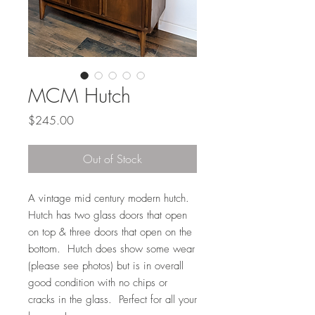
MCM Hutch
Price
$245.00
Out of Stock
A vintage mid century modern hutch.
Hutch has two glass doors that open
on top & three doors that open on the
bottom. Hutch does show some wear
(please see photos) but is in overall
good condition with no chips or
cracks in the glass. Perfect for all your