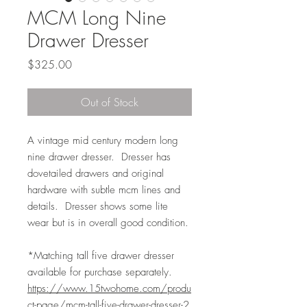
MCM Long Nine
Drawer Dresser
Price
$325.00
Out of Stock
A vintage mid century modern long
nine drawer dresser. Dresser has
dovetailed drawers and original
hardware with subtle mcm lines and
details. Dresser shows some lite
wear but is in overall good condition.
*Matching tall five drawer dresser
available for purchase separately.
https://www.15twohome.com/produ
ct-page/mcm-tall-five-drawer-dresser-2