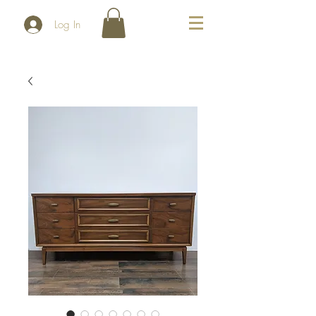
Log In