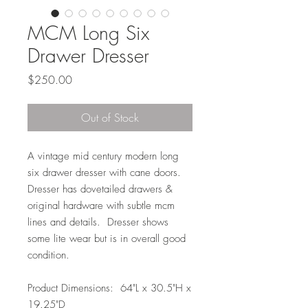
MCM Long Six
Drawer Dresser
Price
$250.00
Out of Stock
A vintage mid century modern long
six drawer dresser with cane doors.
Dresser has dovetailed drawers &
original hardware with subtle mcm
lines and details. Dresser shows
some lite wear but is in overall good
condition.
Product Dimensions: 64"L x 30.5"H x
19.25"D