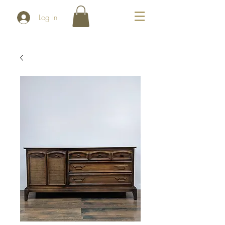
Log In