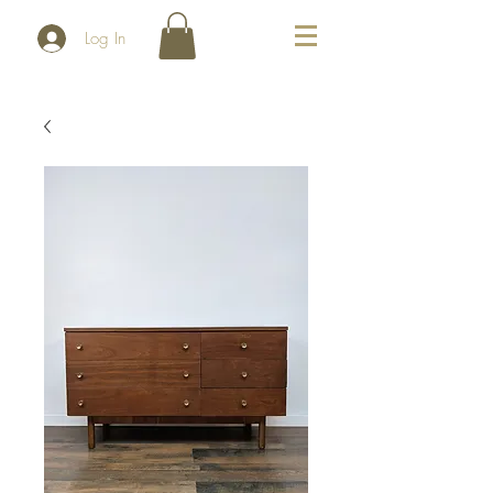
Log In