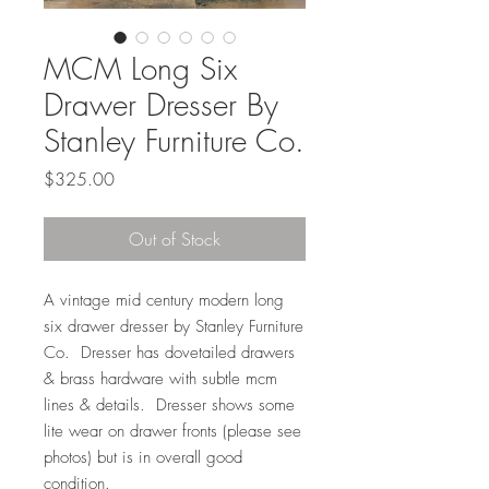
MCM Long Six
Drawer Dresser By
Stanley Furniture Co.
Price
$325.00
Out of Stock
A vintage mid century modern long
six drawer dresser by Stanley Furniture
Co. Dresser has dovetailed drawers
& brass hardware with subtle mcm
lines & details. Dresser shows some
lite wear on drawer fronts (please see
photos) but is in overall good
condition.