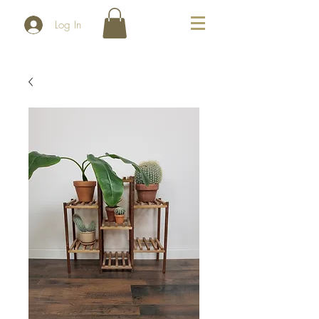
Log In