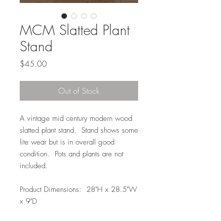
MCM Slatted Plant
Stand
Price
$45.00
Out of Stock
A vintage mid century modern wood
slatted plant stand. Stand shows some
lite wear but is in overall good
condition. Pots and plants are not
included.
Product Dimensions: 28"H x 28.5"W
x 9"D