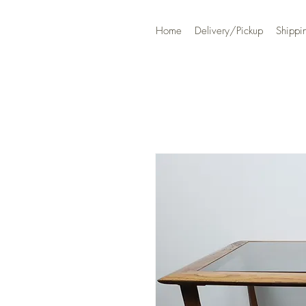
Home
Delivery/Pickup
Shippi