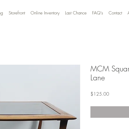
ng
Storefront
Online Inventory
Last Chance
FAQ's
Contact
MCM Square
Lane
Price
$125.00