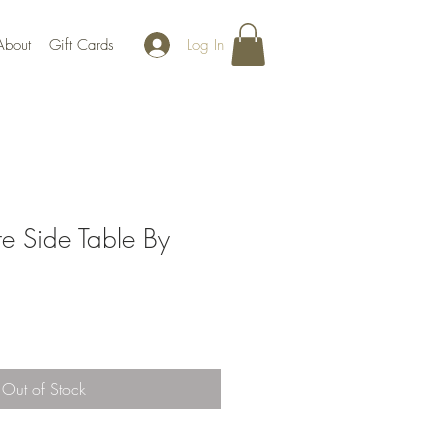
Log In
About
Gift Cards
 Side Table By
Out of Stock