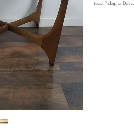
Local Pickup or Deliv
Due to the size of this i
charge in Elkhorn (204
curb side per our delive
Please reference FAQ's 
information.