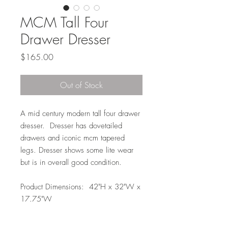
MCM Tall Four
Drawer Dresser
Price
$165.00
Out of Stock
A mid century modern tall four drawer
dresser. Dresser has dovetailed
drawers and iconic mcm tapered
legs. Dresser shows some lite wear
but is in overall good condition.
Product Dimensions: 42"H x 32"W x
17.75"W