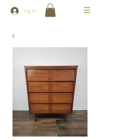
Log In