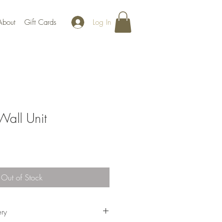
Log In
About
Gift Cards
all Unit
Out of Stock
ery