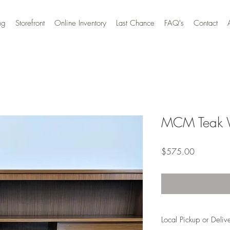
ng
Storefront
Online Inventory
Last Chance
FAQ's
Contact
MCM Teak W
Price
$575.00
Local Pickup or Deliv