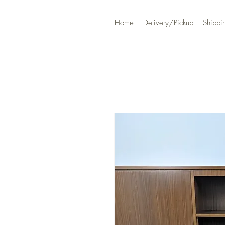
Home
Delivery/Pickup
Shippi