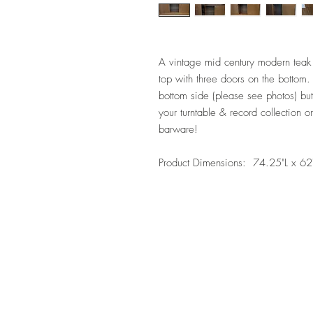
A vintage mid century modern teak 
top with three doors on the bottom
bottom side (please see photos) but
your turntable & record collection o
barware!
Product Dimensions: 74.25"L x 62"