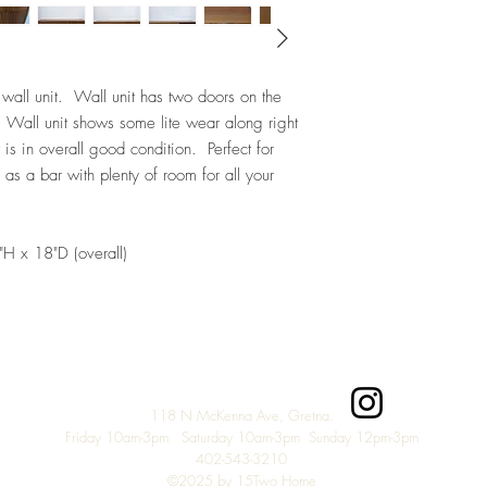
wall unit. Wall unit has two doors on the
. Wall unit shows some lite wear along right
 is in overall good condition. Perfect for
r as a bar with plenty of room for all your
H x 18"D (overall)
Top
118 N McKenna Ave, Gretna.
Friday 10am-3pm Saturday 10am-3pm Sunday 12pm-3
pm
402-543-3210
©2025 by 15Two Home