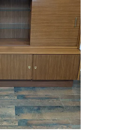
This item is available 
Maple) at no charge or
delivery policies.
Please reference FAQ's 
information on pickup, 