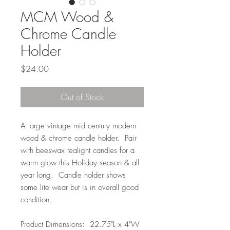
MCM Wood &
Chrome Candle
Holder
Price
$24.00
Out of Stock
A large vintage mid century modern
wood & chrome candle holder. Pair
with beeswax tealight candles for a
warm glow this Holiday season & all
year long. Candle holder shows
some lite wear but is in overall good
condition.
Product Dimensions: 22.75"L x 4"W