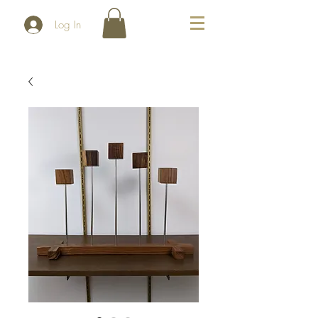
Log In