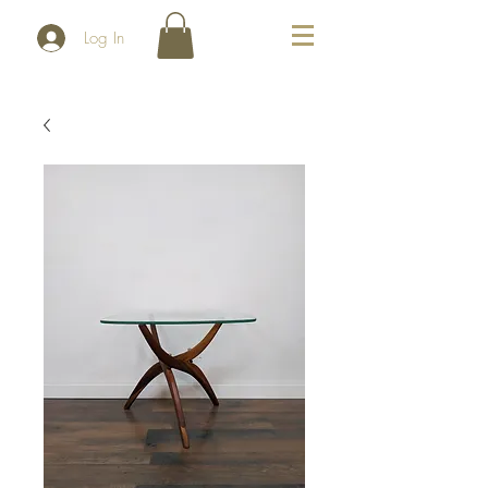
Log In