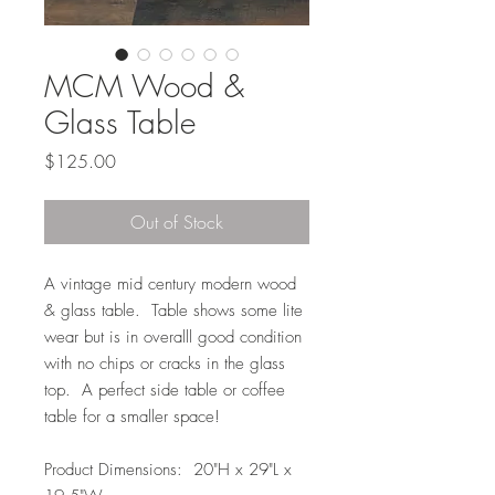
MCM Wood &
Glass Table
Price
$125.00
Out of Stock
A vintage mid century modern wood
& glass table. Table shows some lite
wear but is in overalll good condition
with no chips or cracks in the glass
top. A perfect side table or coffee
table for a smaller space!
Product Dimensions: 20"H x 29"L x