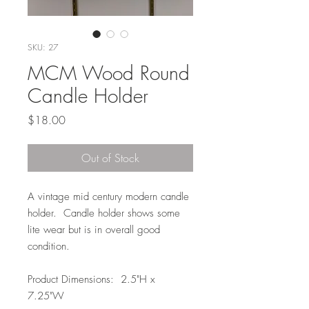
SKU: 27
MCM Wood Round
Candle Holder
Price
$18.00
Out of Stock
A vintage mid century modern candle
holder. Candle holder shows some
lite wear but is in overall good
condition.
Product Dimensions: 2.5"H x
7.25"W