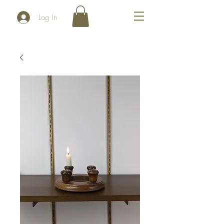
Log In