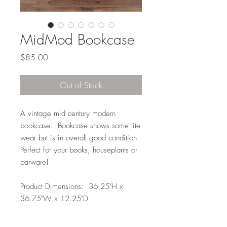
MidMod Bookcase
Price
$85.00
Out of Stock
A vintage mid century modern
bookcase. Bookcase shows some lite
wear but is in overall good condition.
Perfect for your books, houseplants or
barware!
Product Dimensions: 36.25"H x
36.75"W x 12.25"D