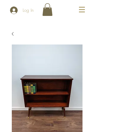
Log In