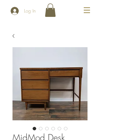
Log In
MidMod Desk