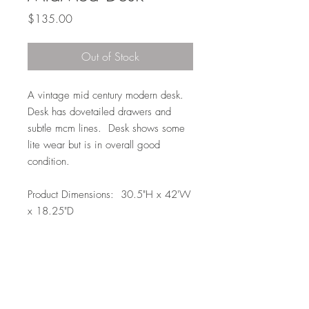
Price
$135.00
Out of Stock
A vintage mid century modern desk.
Desk has dovetailed drawers and
subtle mcm lines. Desk shows some
lite wear but is in overall good
condition.
Product Dimensions: 30.5"H x 42'W
x 18.25"D
Local Pickup or Delivery Only
Due to the size of this item it is available
to pickup in Elkhorn for free (204th and