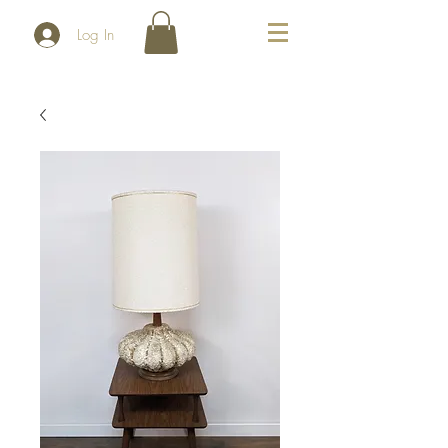
Log In