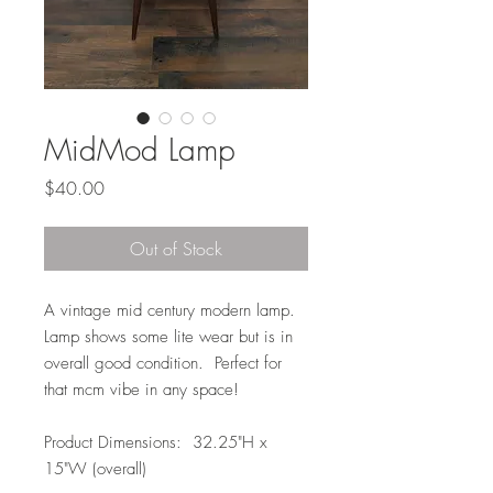
MidMod Lamp
Price
$40.00
Out of Stock
A vintage mid century modern lamp.
Lamp shows some lite wear but is in
overall good condition. Perfect for
that mcm vibe in any space!
Product Dimensions: 32.25"H x
15"W (overall)