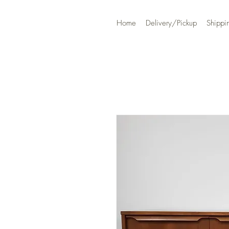
Home
Delivery/Pickup
Shippi