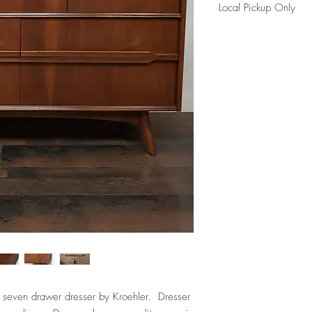
Local Pickup Only
This item it is availabl
Maple)
Please reference FAQ's 
information.
 seven drawer dresser by Kroehler. Dresser