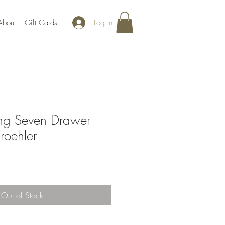
Log In
About
Gift Cards
g Seven Drawer
roehler
Out of Stock