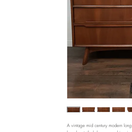
A vintage mid century modern long