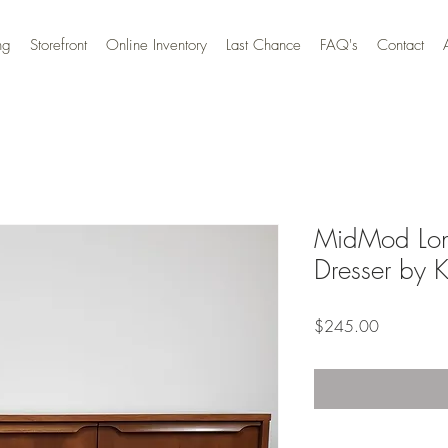
ng
Storefront
Online Inventory
Last Chance
FAQ's
Contact
MidMod Lon
Dresser by K
Price
$245.00