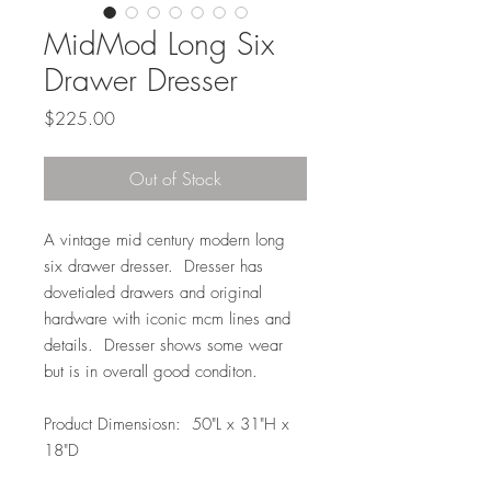
MidMod Long Six
Drawer Dresser
Price
$225.00
Out of Stock
A vintage mid century modern long
six drawer dresser. Dresser has
dovetialed drawers and original
hardware with iconic mcm lines and
details. Dresser shows some wear
but is in overall good conditon.
Product Dimensiosn: 50"L x 31"H x
18"D