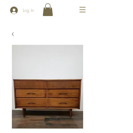
Log In