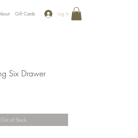
Log In
About
Gift Cards
g Six Drawer
Out of Stock