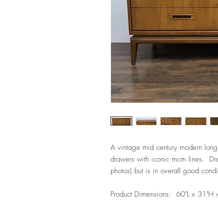
A vintage mid century modern long
drawers with iconic mcm lines. Dr
photos) but is in overall good condi
Product Dimensions: 60"L x 31"H 