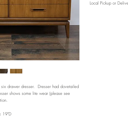
Local Pickup or Deliv
Due to the size of this i
for free (204th and Map
per our delivery policie
Please reference FAQ's 
information.
 six drawer dresser. Dresser had dovetailed
esser shows some lite wear (please see
tion.
x 19"D