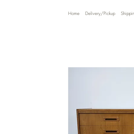
Home
Delivery/Pickup
Shippi