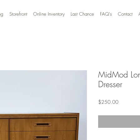
ng
Storefront
Online Inventory
Last Chance
FAQ's
Contact
MidMod Lon
Dresser
Price
$250.00