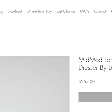
ng
Storefront
Online Inventory
Last Chance
FAQ's
Contact
MidMod Lon
Dresser By B
Price
$265.00