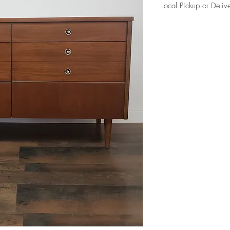
Local Pickup or Deliv
Due to the size of this i
charge in Elkhorn (204
curb side per our delive
Please reference FAQ's 
information