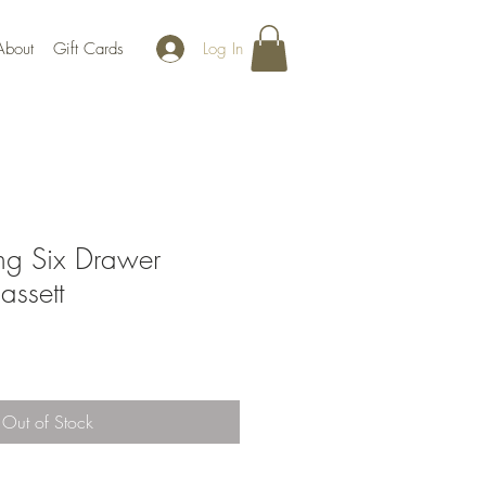
Log In
About
Gift Cards
g Six Drawer
assett
Out of Stock