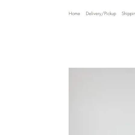
Home
Delivery/Pickup
Shippi