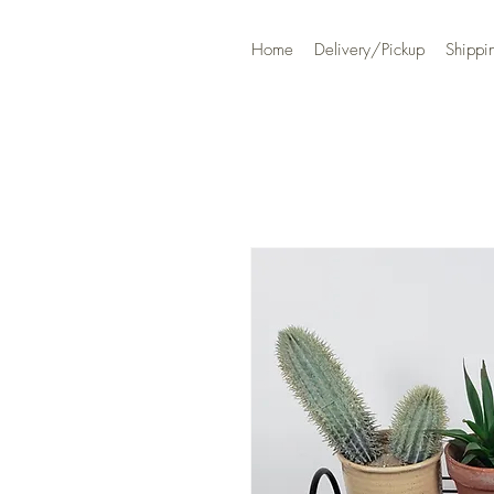
Home
Delivery/Pickup
Shippi