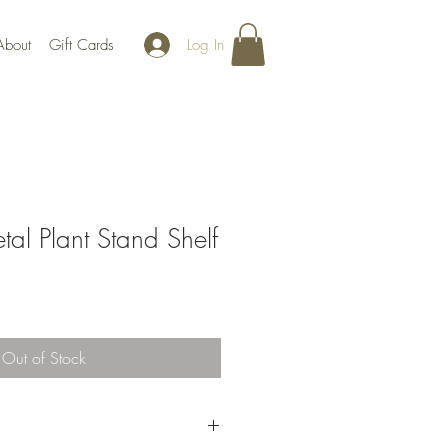
Log In
About
Gift Cards
l Plant Stand Shelf
Out of Stock