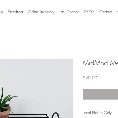
ng
Storefront
Online Inventory
Last Chance
FAQ's
Contact
MidMod Meta
Price
$20.00
Local Pickup Only