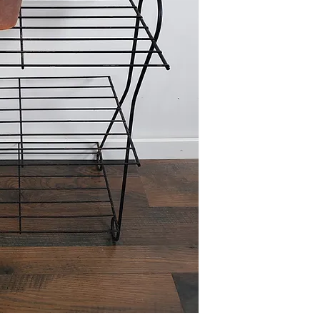
Due to the size of this i
Elkhorn (204th and Ma
Please reference FAQ's 
information.