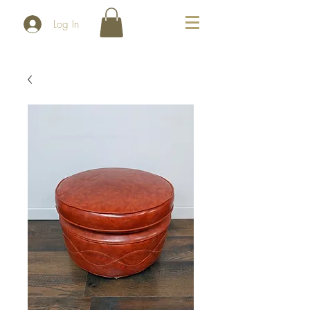
Log In