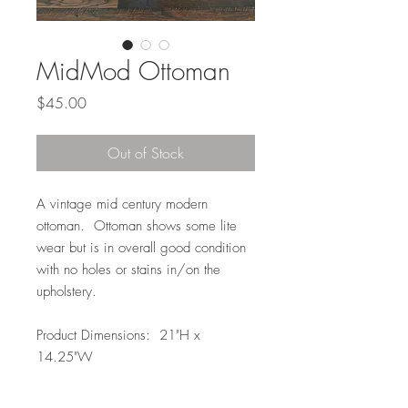
MidMod Ottoman
Price
$45.00
Out of Stock
A vintage mid century modern
ottoman. Ottoman shows some lite
wear but is in overall good condition
with no holes or stains in/on the
upholstery.
Product Dimensions: 21"H x
14.25"W