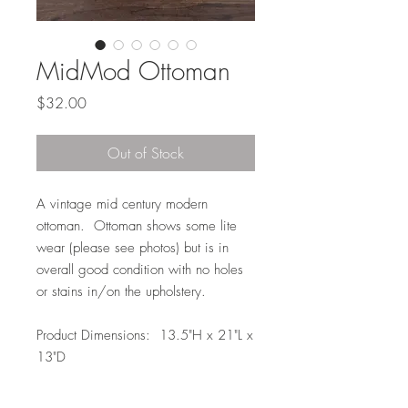
MidMod Ottoman
Price
$32.00
Out of Stock
A vintage mid century modern
ottoman. Ottoman shows some lite
wear (please see photos) but is in
overall good condition with no holes
or stains in/on the upholstery.
Product Dimensions: 13.5"H x 21"L x
13"D