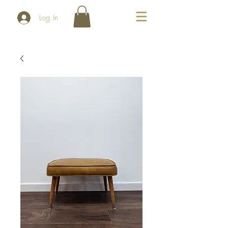
Log In