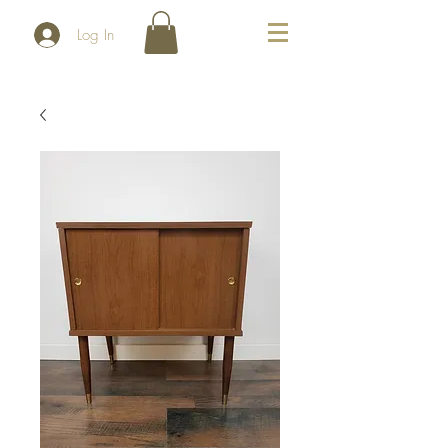
Log In