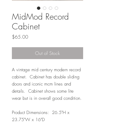
MidMod Record
Cabinet
Price
$65.00
Out of Stock
A vintage mid century modern record
cabinet. Cabinet has double sliding
doors and iconic mcm lines and
details. Cabinet shows some lite
wear but is in overall good condition.
Product Dimensions: 26.5"H x
23.75"W x 16"D