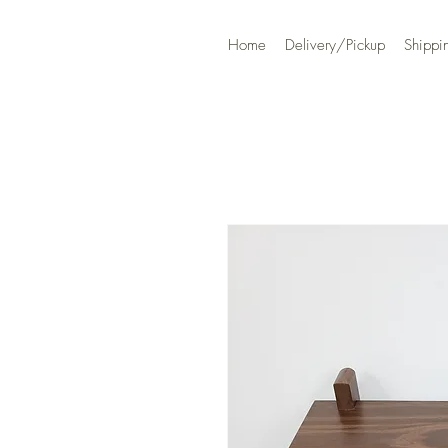
Home
Delivery/Pickup
Shippi