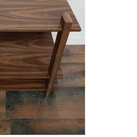
Due to the size of this i
for free (204th and Map
per our delivery policie
Please reference FAQ's 
information.