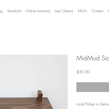
ng
Storefront
Online Inventory
Last Chance
FAQ's
Contact
MidMod Sid
Price
$35.00
Local Pickup or Deliv