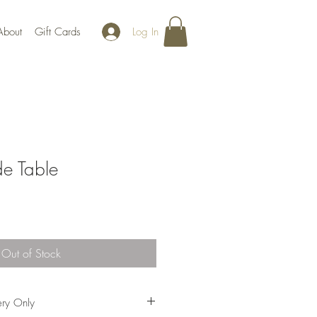
Log In
About
Gift Cards
e Table
Out of Stock
ery Only