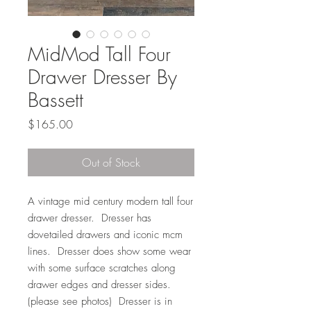
MidMod Tall Four
Drawer Dresser By
Bassett
Price
$165.00
Out of Stock
A vintage mid century modern tall four
drawer dresser. Dresser has
dovetailed drawers and iconic mcm
lines. Dresser does show some wear
with some surface scratches along
drawer edges and dresser sides.
(please see photos) Dresser is in