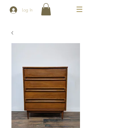
Log In