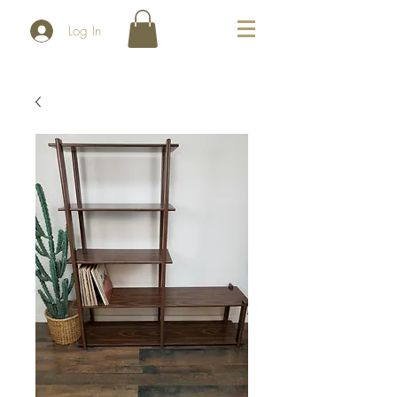
Log In