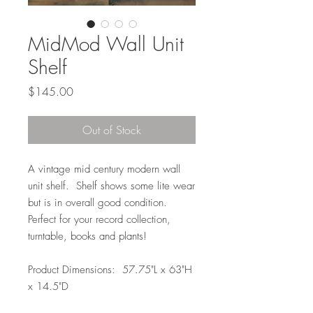
MidMod Wall Unit
Shelf
Price
$145.00
Out of Stock
A vintage mid century modern wall
unit shelf. Shelf shows some lite wear
but is in overall good condition.
Perfect for your record collection,
turntable, books and plants!
Product Dimensions: 57.75"L x 63"H
x 14.5"D