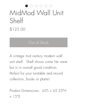
MidMod Wall Unit
Shelf
Price
$125.00
Out of Stock
A vintage mid century modern wall
unit shelf. Shelf shows some lite wear
but is in overall good condition.
Perfect for your turntable and record
collection, books or plants!
Product Dimensions: 63"L x 65.25"H
x 15"D