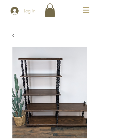
Log In