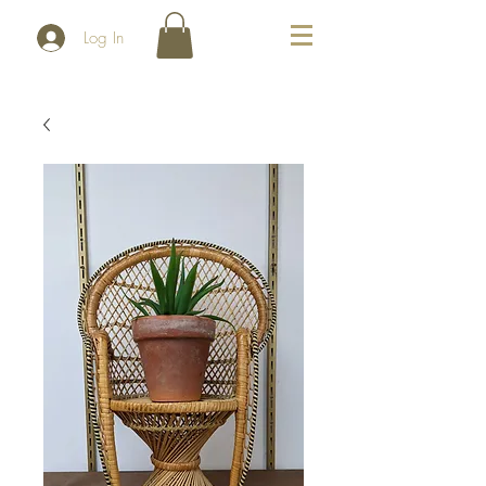
Log In