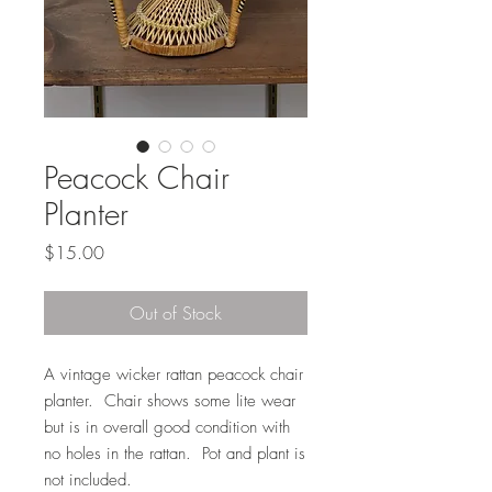
Peacock Chair
Planter
Price
$15.00
Out of Stock
A vintage wicker rattan peacock chair
planter. Chair shows some lite wear
but is in overall good condition with
no holes in the rattan. Pot and plant is
not included.