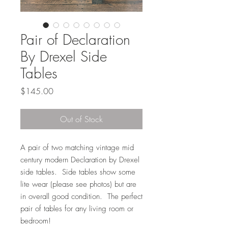
Pair of Declaration
By Drexel Side
Tables
Price
$145.00
Out of Stock
A pair of two matching vintage mid
century modern Declaration by Drexel
side tables. Side tables show some
lite wear (please see photos) but are
in overall good condition. The perfect
pair of tables for any living room or
bedroom!