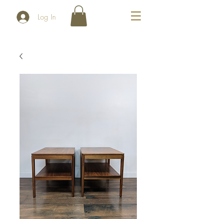
Log In