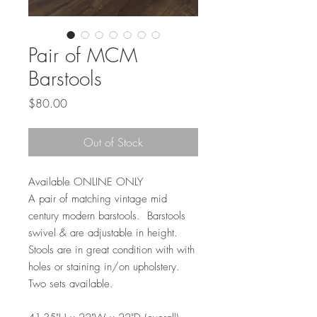
Pair of MCM
Barstools
Price
$80.00
Out of Stock
Available ONLINE ONLY
A pair of matching vintage mid
century modern barstools. Barstools
swivel & are adjustable in height.
Stools are in great condition with with
holes or staining in/on upholstery.
Two sets available.