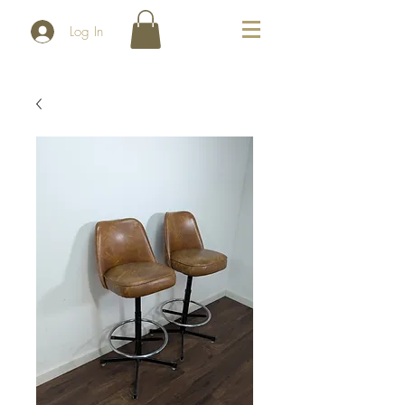
Log In