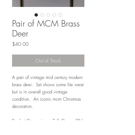
Pair of MCM Brass
Deer
Price
$40.00
Out of Stock
A pair of vintage mid century modern
brass deer. Set shows some lite wear
but is in overall good vintage
condition. An iconic mcm Christmas
decoration.
Product Dimensions: Tall Deer: 8"H
x 6"L x 2"D // Short Deer: 5"H x