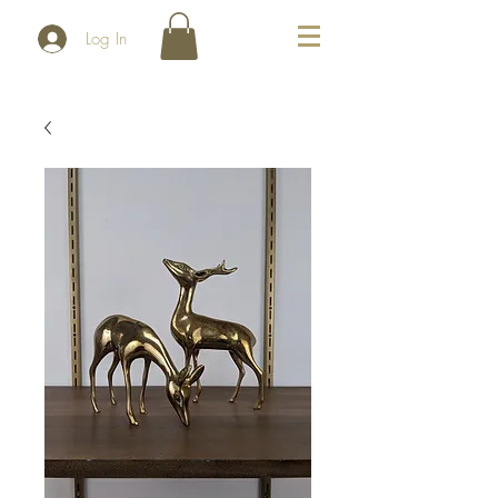
Log In