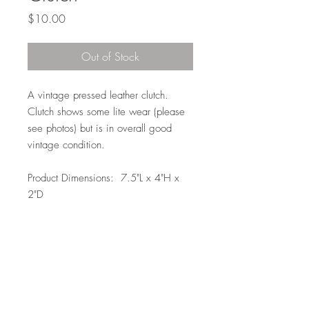
Price
$10.00
Out of Stock
A vintage pressed leather clutch.
Clutch shows some lite wear (please
see photos) but is in overall good
vintage condition.
Product Dimensions: 7.5"L x 4"H x
2"D
Local Pickup or Delivery
This item is available for pickup in Elkhorn
(204th and Maple) at no charge or we
can deliver to doorside for $10.00
within the Omaha Metro area within 7