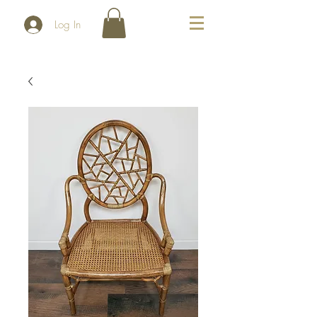
Log In