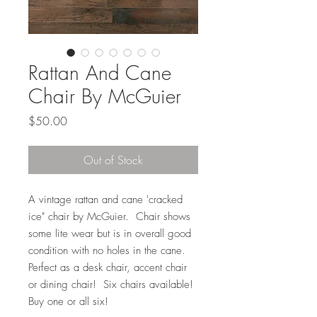
Rattan And Cane
Chair By McGuier
Price
$50.00
Out of Stock
A vintage rattan and cane 'cracked
ice" chair by McGuier. Chair shows
some lite wear but is in overall good
condition with no holes in the cane.
Perfect as a desk chair, accent chair
or dining chair! Six chairs available!
Buy one or all six!